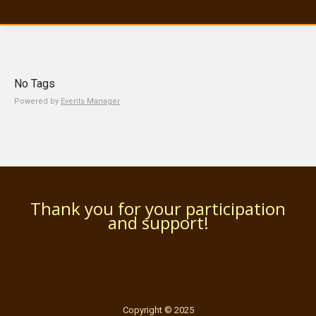
No Tags
Powered by
Events Manager
Thank you for your participation
and support!
Copyright © 2025