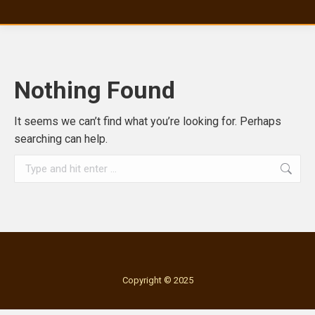
Nothing Found
It seems we can’t find what you’re looking for. Perhaps
searching can help.
Search:
Copyright © 2025